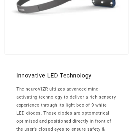
Innovative LED Technology
The neuroVIZR ultiizes advanced mind-
activating technology to deliver a rich sensory
experience through its light box of 9 white
LED diodes. These diodes are optometrical
optimised and positioned directly in front of
the user's closed eyes to ensure safety &