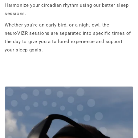
Harmonize your circadian rhythm using our better sleep
sessions.
Whether you're an early bird, or a night owl, the
neuroVIZR sessions are separated into specific times of
the day to give you a tailored experience and support
your sleep goals.