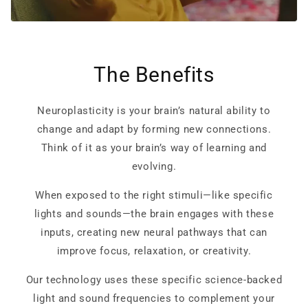
The Benefits
Neuroplasticity is your brain’s natural ability to
change and adapt by forming new connections.
Think of it as your brain’s way of learning and
evolving.
When exposed to the right stimuli—like specific
lights and sounds—the brain engages with these
inputs, creating new neural pathways that can
improve focus, relaxation, or creativity.
Our technology uses these specific science-backed
light and sound frequencies to complement your