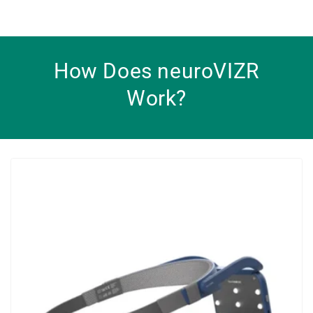
How Does neuroVIZR
Work?