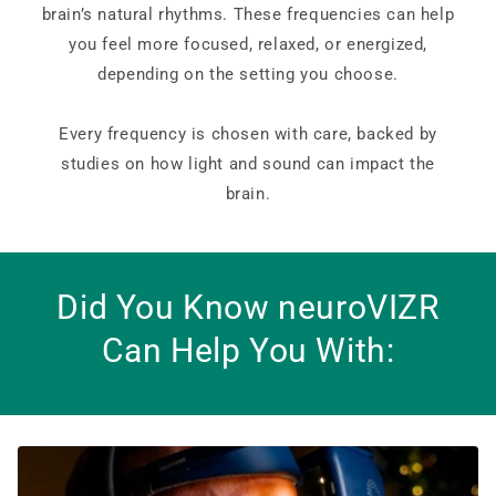
brain’s natural rhythms. These frequencies can help
you feel more focused, relaxed, or energized,
depending on the setting you choose.
Every frequency is chosen with care, backed by
studies on how light and sound can impact the
brain.
Did You Know neuroVIZR
Can Help You With: