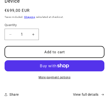
Device
modal
Regular
€699,00 EUR
price
Taxes included.
Shipping
calculated at checkout.
Quantity
Decrease
Increase
quantity
quantity
for
for
neuroVIZR
neuroVIZR
Add to cart
-
-
Brain
Brain
Wellness
Wellness
&amp;
&amp;
Relaxation
Relaxation
More payment options
Device
Device
Share
View full details