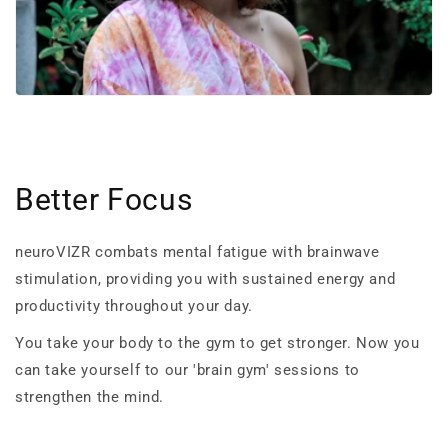
Better Focus
neuroVIZR combats mental fatigue with brainwave
stimulation, providing you with sustained energy and
productivity throughout your day.
You take your body to the gym to get stronger. Now you
can take yourself to our 'brain gym' sessions to
strengthen the mind.