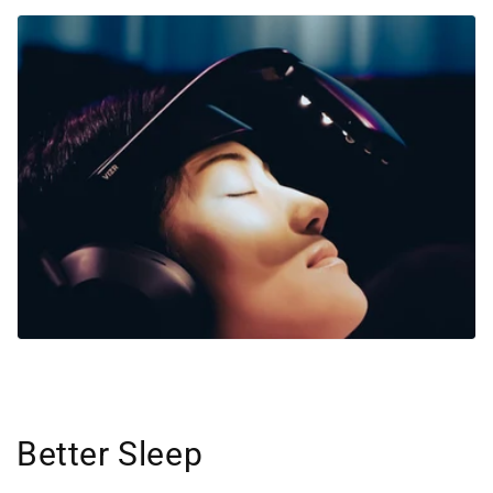
Better Sleep