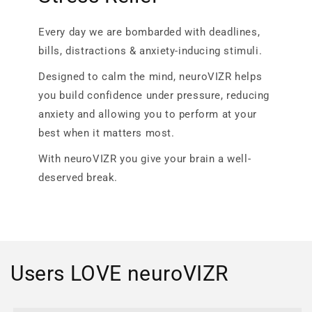
Every day we are bombarded with deadlines,
bills, distractions & anxiety-inducing stimuli.
Designed to calm the mind, neuroVIZR helps
you build confidence under pressure, reducing
anxiety and allowing you to perform at your
best when it matters most.
With neuroVIZR you give your brain a well-
deserved break.
Users LOVE neuroVIZR