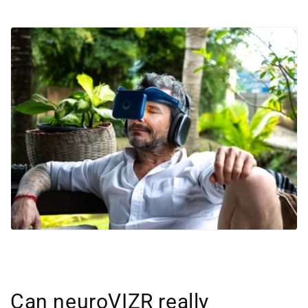
Can neuroVIZR really