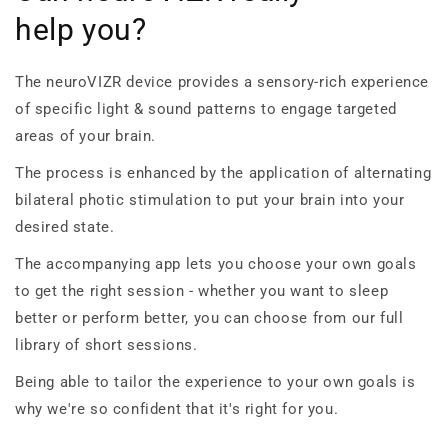
help you?
The neuroVIZR device provides a sensory-rich experience
of specific light & sound patterns to engage targeted
areas of your brain.
The process is enhanced by the application of alternating
bilateral photic stimulation to put your brain into your
desired state.
The accompanying app lets you choose your own goals
to get the right session - whether you want to sleep
better or perform better, you can choose from our full
library of short sessions.
Being able to tailor the experience to your own goals is
why we're so confident that it's right for you.