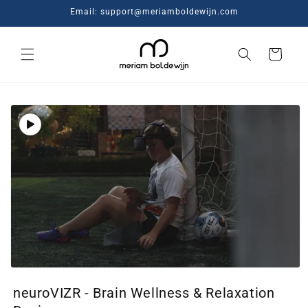
Skip to
Email: support@meriamboldewijn.com
content
Cart
Skip to
product
information
Open
media
neuroVIZR - Brain Wellness & Relaxation
1
in