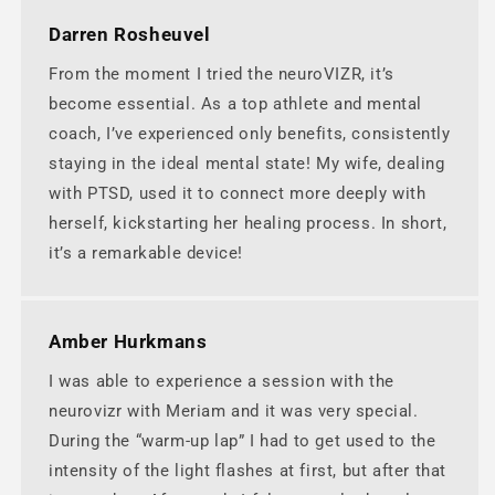
Darren Rosheuvel
From the moment I tried the neuroVIZR, it’s
become essential. As a top athlete and mental
coach, I’ve experienced only benefits, consistently
staying in the ideal mental state! My wife, dealing
with PTSD, used it to connect more deeply with
herself, kickstarting her healing process. In short,
it’s a remarkable device!
Amber Hurkmans
I was able to experience a session with the
neurovizr with Meriam and it was very special.
During the “warm-up lap” I had to get used to the
intensity of the light flashes at first, but after that