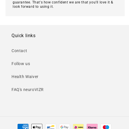
guarantee. That's how confident we are that you'll love it &
look forward to using it.
Quick links
Contact
Follow us
Health Waiver
FAQ's neuroVIZR
Payment