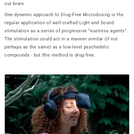
our brain.
One dynamic approach to Drug-Free Microdosing is the
regular application of well-crafted Light and Sound
stimulation as a series of progressive “eustress agents”.
The stimulation could act in a manner similar (if not
perhaps as the same) as a low-level psychedelic
compounds - but this method is drug-free.