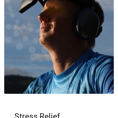
Stress Relief