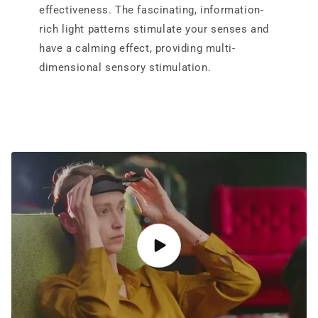
effectiveness. The fascinating, information-
rich light patterns stimulate your senses and
have a calming effect, providing multi-
dimensional sensory stimulation.