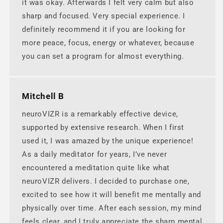
it was okay. Afterwards I felt very calm but also
sharp and focused. Very special experience. I
definitely recommend it if you are looking for
more peace, focus, energy or whatever, because
you can set a program for almost everything.
Mitchell B
neuroVIZR is a remarkably effective device,
supported by extensive research. When I first
used it, I was amazed by the unique experience!
As a daily meditator for years, I’ve never
encountered a meditation quite like what
neuroVIZR delivers. I decided to purchase one,
excited to see how it will benefit me mentally and
physically over time. After each session, my mind
feels clear, and I truly appreciate the sharp mental