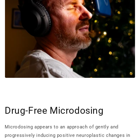
Drug-Free Microdosing
Microdosing appears to an approach of gently and
progressively inducing positive neuroplastic changes in