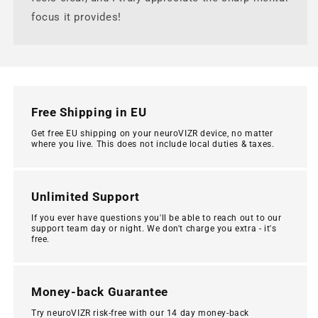
focus it provides!
Free Shipping in EU
Get free EU shipping on your neuroVIZR device, no matter
where you live. This does not include local duties & taxes.
Unlimited Support
If you ever have questions you'll be able to reach out to our
support team day or night. We don't charge you extra - it's
free.
Money-back Guarantee
Try neuroVIZR risk-free with our 14 day money-back